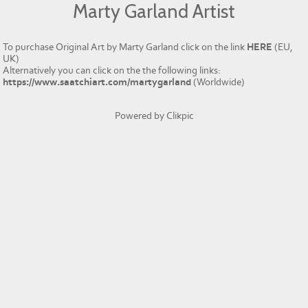
Marty Garland Artist
To purchase Original Art by Marty Garland click on the link
HERE
(EU,
UK)
Alternatively you can click on the the following links:
https://www.saatchiart.com/martygarland
(Worldwide)
Powered by
Clikpic