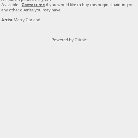
Available -
Contact me
if you would like to buy this original painting or
any other queries you may have.
Artist
Marty Garland
Powered by
Clikpic