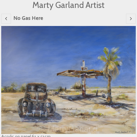
Marty Garland Artist
No Gas Here
Acrylic on panel 61 x 51cm