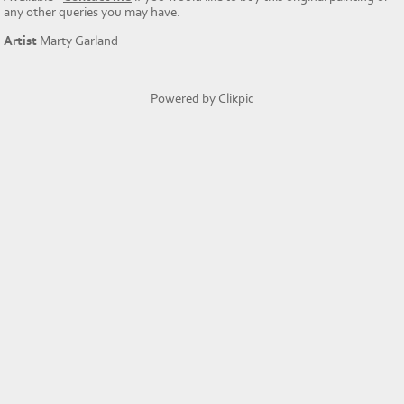
any other queries you may have.
Artist
Marty Garland
Powered by
Clikpic