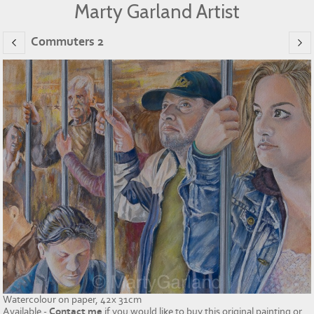
Marty Garland Artist
Commuters 2
Watercolour on paper, 42x 31cm
Available -
Contact me
if you would like to buy this original painting or