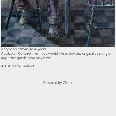
Acrylic on canvas 50 X 40cm
Available -
Contact me
if you would like to buy this original painting or
any other queries you may have.
Artist
Marty Garland
Powered by
Clikpic