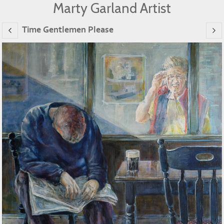
Marty Garland Artist
Time Gentlemen Please