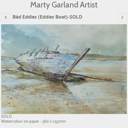
Marty Garland Artist
Bád Eddies (Eddies Boat)-SOLD
SOLD
Watercolour on paper - 360 x 255mm