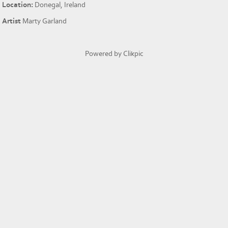
Location:
Donegal, Ireland
Artist
Marty Garland
Powered by
Clikpic