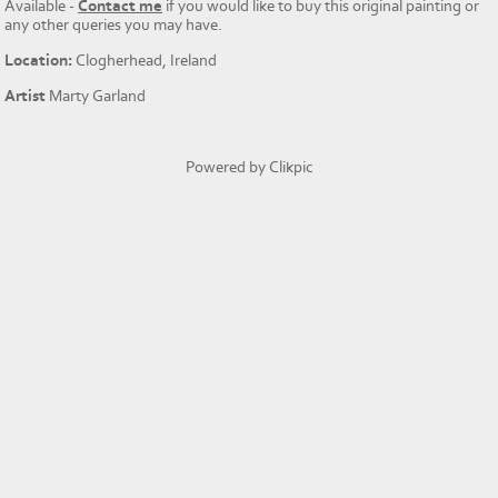
Available -
Contact me
if you would like to buy this original painting or
any other queries you may have.
Location:
Clogherhead, Ireland
Artist
Marty Garland
Powered by
Clikpic