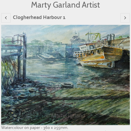
Marty Garland Artist
Clogherhead Harbour 1
Watercolour on paper - 360 x 255mm.