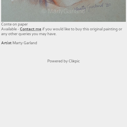
Conte on paper
Available -
Contact me
if you would like to buy this original painting or
any other queries you may have.
Artist
Marty Garland
Powered by
Clikpic