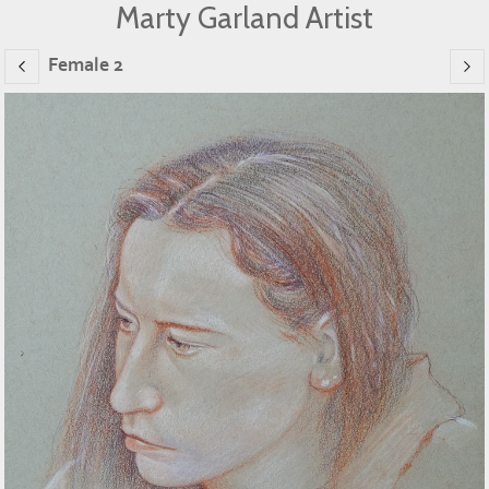
Marty Garland Artist
Female 2