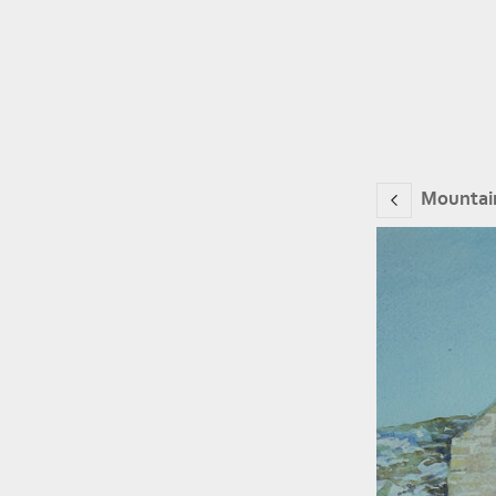
Mountai