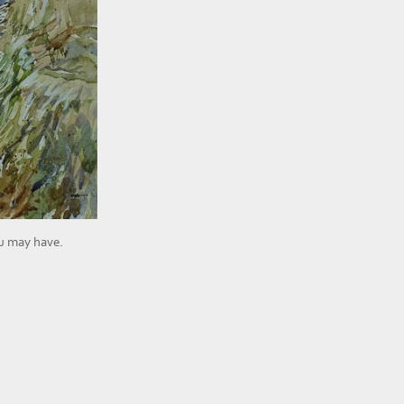
ou may have.