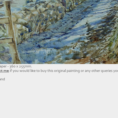
aper - 360 x 255mm.
ct me
if you would like to buy this original painting or any other queries y
and