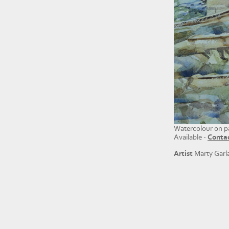
Watercolour on p
Available -
Conta
Artist
Marty Garl