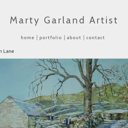
Marty Garland Artist
home
portfolio
about
contact
n Lane