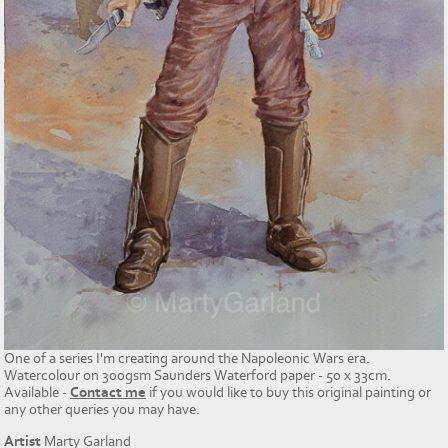
One of a series I'm creating around the Napoleonic Wars era.
Watercolour on 300gsm Saunders Waterford paper - 50 x 33cm.
Available -
Contact me
if you would like to buy this original painting or
any other queries you may have.
Artist
Marty Garland