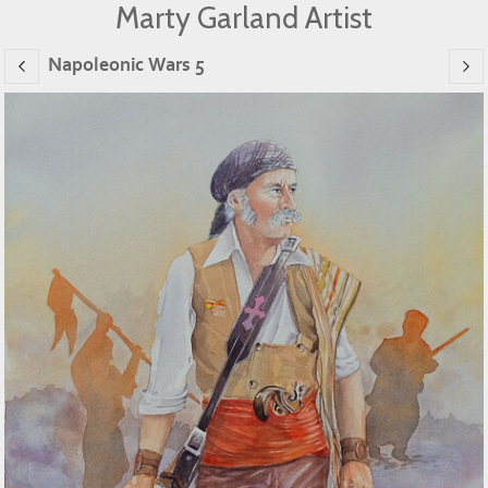
Marty Garland Artist
Napoleonic Wars 5