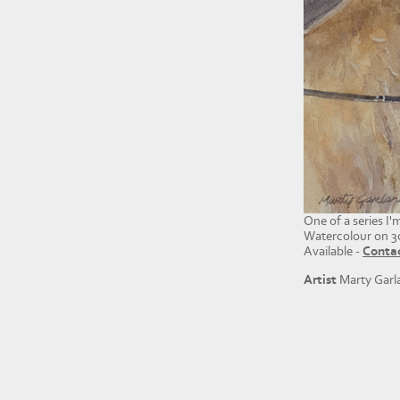
One of a series I
Watercolour on 3
Available -
Conta
Artist
Marty Garl