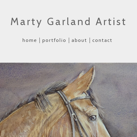
Marty Garland Artist
home
portfolio
about
contact