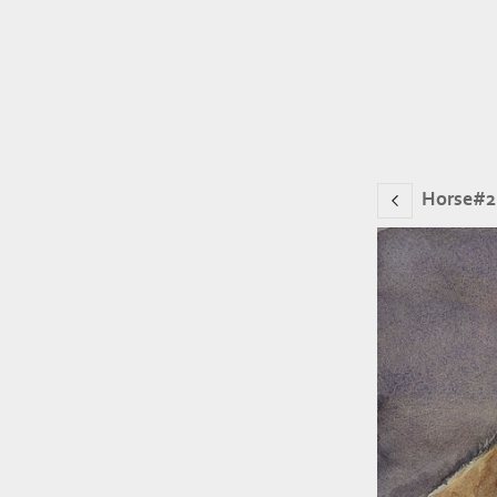
Horse#2