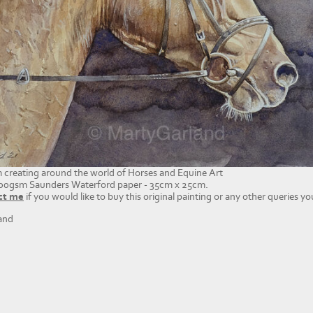
'm creating around the world of Horses and Equine Art
00gsm Saunders Waterford paper - 35cm x 25cm.
ct me
if you would like to buy this original painting or any other queries y
and