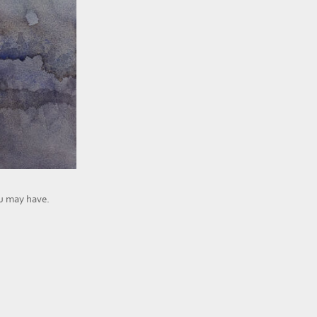
ou may have.