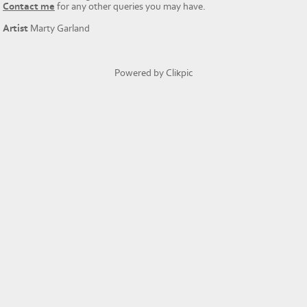
Contact me
for any other queries you may have.
Artist
Marty Garland
Powered by
Clikpic