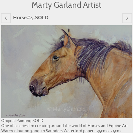
Marty Garland Artist
Horse#4-SOLD
Original Painting SOLD
One of a series I'm creating around the world of Horses and Equine Art
Watercolour on 300gsm Saunders Waterford paper - 35cm x 25cm.